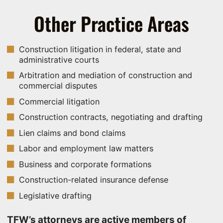
Other Practice Areas
Construction litigation in federal, state and
administrative courts
Arbitration and mediation of construction and
commercial disputes
Commercial litigation
Construction contracts, negotiating and drafting
Lien claims and bond claims
Labor and employment law matters
Business and corporate formations
Construction-related insurance defense
Legislative drafting
TFW’s attorneys are active members of