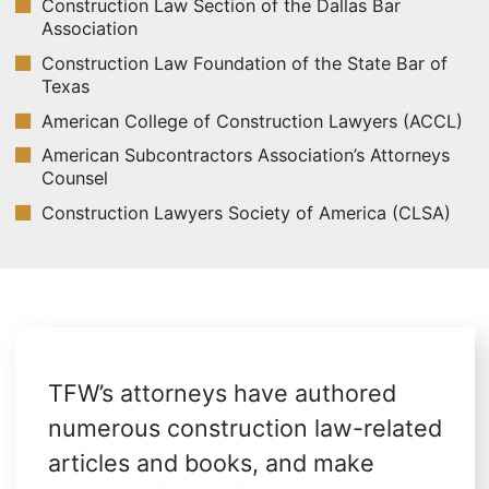
Construction Law Section of the Dallas Bar
Association
Construction Law Foundation of the State Bar of
Texas
American College of Construction Lawyers (ACCL)
American Subcontractors Association’s Attorneys
Counsel
Construction Lawyers Society of America (CLSA)
TFW’s attorneys have authored
numerous construction law-related
articles and books, and make