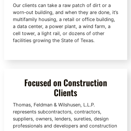
Our clients can take a raw patch of dirt or a
worn-out building, and when they are done, it’s
multifamily housing, a retail or office building,
a data center, a power plant, a wind farm, a
cell tower, a light rail, or dozens of other
facilities growing the State of Texas.
Focused on Construction
Clients
Thomas, Feldman & Wilshusen, L.L.P.
represents subcontractors, contractors,
suppliers, owners, lenders, sureties, design
professionals and developers and construction