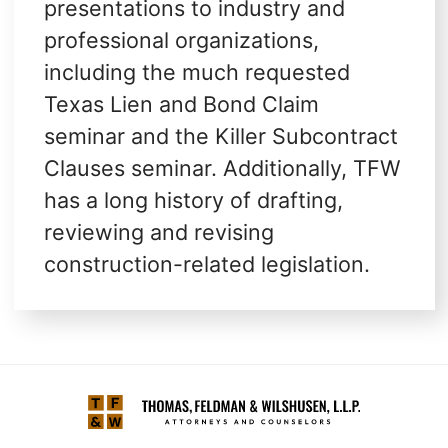
presentations to industry and
professional organizations,
including the much requested
Texas Lien and Bond Claim
seminar and the Killer Subcontract
Clauses seminar. Additionally, TFW
has a long history of drafting,
reviewing and revising
construction-related legislation.