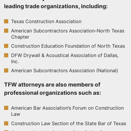
leading trade organizations, including:
Texas Construction Association
American Subcontractors Association-North Texas
Chapter
Construction Education Foundation of North Texas
DFW Drywall & Acoustical Association of Dallas,
Inc.
American Subcontractors Association (National)
TFW attorneys are also members of
professional organizations such as:
American Bar Association’s Forum on Construction
Law
Construction Law Section of the State Bar of Texas