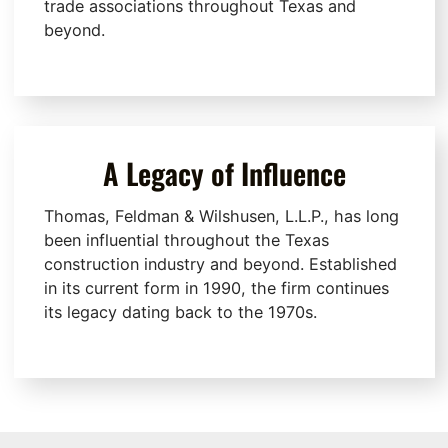
trade associations throughout Texas and
beyond.
A Legacy of Influence
Thomas, Feldman & Wilshusen, L.L.P., has long
been influential throughout the Texas
construction industry and beyond. Established
in its current form in 1990, the firm continues
its legacy dating back to the 1970s.