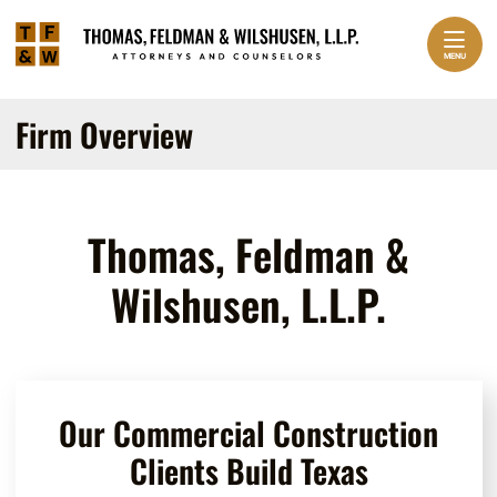
Skip to content
Return home
Home
MENU
Practice Areas
EXPAND
Firm Overview
About Us
EXPAND
Our Team
EXPAND
Thomas, Feldman &
Contact
Wilshusen, L.L.P.
Our Commercial Construction
Clients Build Texas