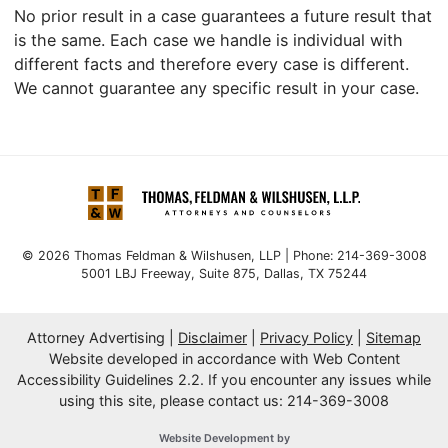
No prior result in a case guarantees a future result that
is the same. Each case we handle is individual with
different facts and therefore every case is different.
We cannot guarantee any specific result in your case.
© 2026 Thomas Feldman & Wilshusen, LLP | Phone: 214-369-3008
5001 LBJ Freeway, Suite 875
,
Dallas
,
TX
75244
Attorney Advertising
Disclaimer
Privacy Policy
Sitemap
Website developed in accordance with Web Content
Accessibility Guidelines 2.2.
If you encounter any issues while
using this site, please contact us: 214-369-3008
OneFirst Legal
Website Development by