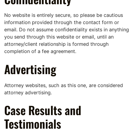
No website is entirely secure, so please be cautious
information provided through the contact form or
email. Do not assume confidentiality exists in anything
you send through this website or email, until an
attorney/client relationship is formed through
completion of a fee agreement.
Advertising
Attorney websites, such as this one, are considered
attorney advertising.
Case Results and
Testimonials