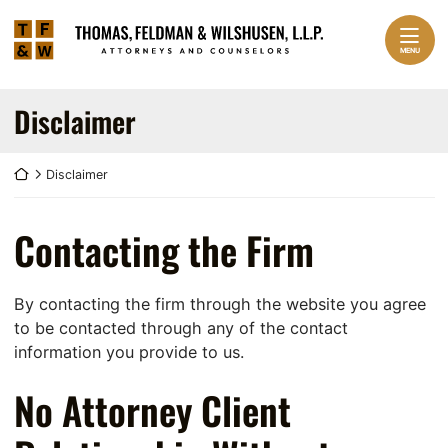
Skip to content
Return home
Home
MENU
Practice Areas
EXPAND
Disclaimer
About Us
EXPAND
Return home
Disclaimer
Our Team
EXPAND
Contact
Contacting the Firm
By contacting the firm through the website you agree
to be contacted through any of the contact
information you provide to us.
No Attorney Client