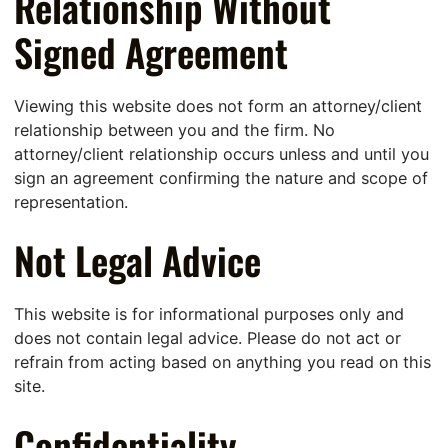
Relationship Without
Signed Agreement
Viewing this website does not form an attorney/client
relationship between you and the firm. No
attorney/client relationship occurs unless and until you
sign an agreement confirming the nature and scope of
representation.
Not Legal Advice
This website is for informational purposes only and
does not contain legal advice. Please do not act or
refrain from acting based on anything you read on this
site.
Confidentiality